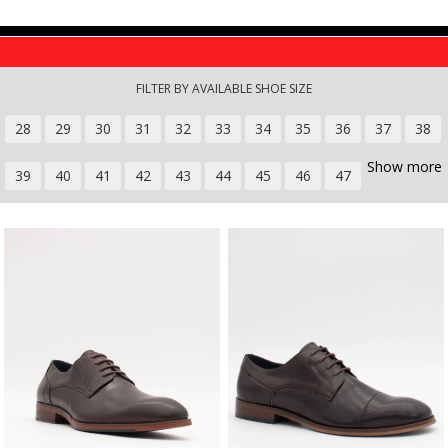
Skip to main content
FILTER BY AVAILABLE SHOE SIZE
28
29
30
31
32
33
34
35
36
37
38
Show more
39
40
41
42
43
44
45
46
47