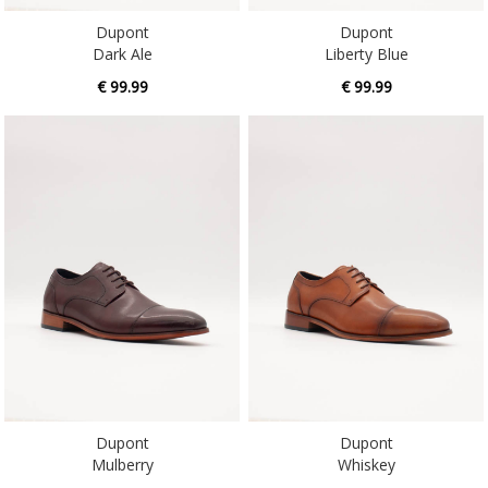
Dark Ale
Liberty Blue
€ 99.99
€ 99.99
Dupont
Dupont
Mulberry
Whiskey
€ 99.99
€ 99.99