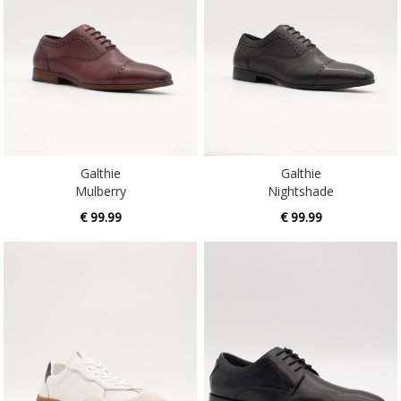
Galthie
Galthie
Mulberry
Nightshade
€ 99.99
€ 99.99