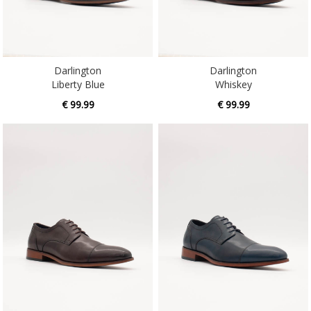
Darlington
Darlington
Liberty Blue
Whiskey
€ 99.99
€ 99.99
Dupont
Dupont