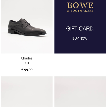
Charles
Oil
€ 99.99