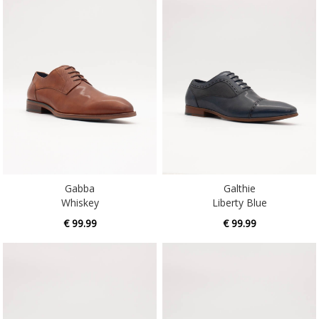
Gabba
Galthie
Whiskey
Liberty Blue
€ 99.99
€ 99.99