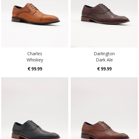
Charles
Darlington
Whiskey
Dark Ale
€ 99.99
€ 99.99