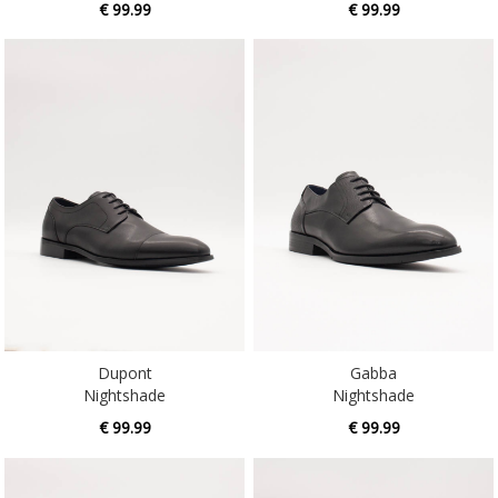
Dupont
Gabba
Nightshade
Nightshade
€ 99.99
€ 99.99