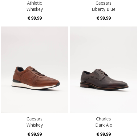
€ 99.99
€ 99.99
Caesars
Charles
Whiskey
Dark Ale
€ 99.99
€ 99.99