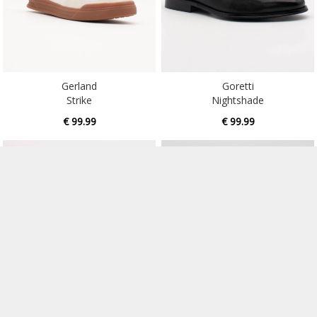
Gerland
Goretti
Strike
Nightshade
€ 99.99
€ 99.99