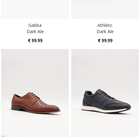
Gabba
Athletic
Dark Ale
Dark Ale
€ 99.99
€ 99.99
Athletic
Caesars
Whiskey
Liberty Blue