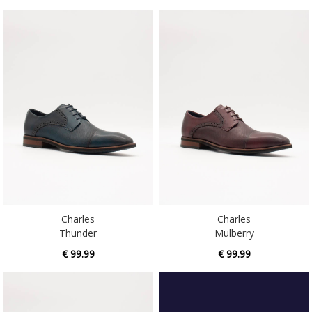
Charles
Charles
Thunder
Mulberry
€ 99.99
€ 99.99