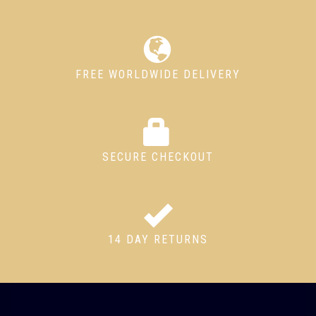
FREE WORLDWIDE DELIVERY
SECURE CHECKOUT
14 DAY RETURNS