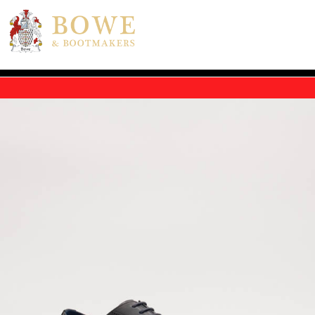
Skip to main content