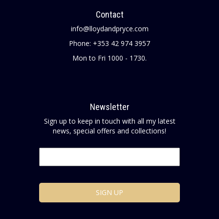
Contact
info@lloydandpryce.com
Phone: +353 42 974 3957
Mon to Fri 1000 - 1730.
Newsletter
Sign up to keep in touch with all my latest
news, special offers and collections!
Email
*