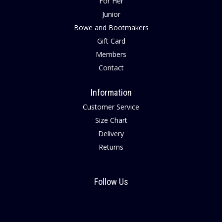
For Her
Junior
Bowe and Bootmakers
Gift Card
Members
Contact
Information
Customer Service
Size Chart
Delivery
Returns
Follow Us