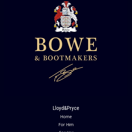
Lloyd&Pryce
Home
For Him