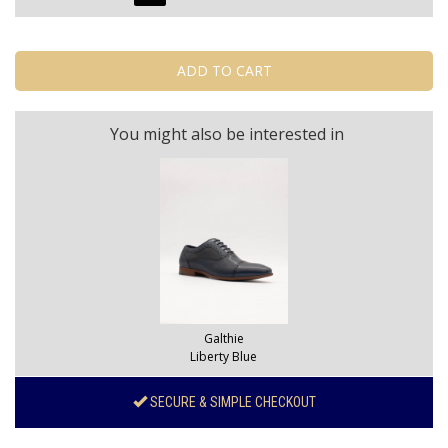
You might also be interested in
Galthie
Liberty Blue
SECURE & SIMPLE CHECKOUT