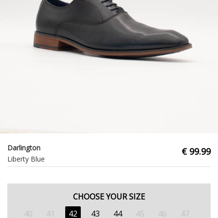
Darlington
€ 99.99
Liberty Blue
CHOOSE YOUR SIZE
40
41
42
43
44
45
46
47