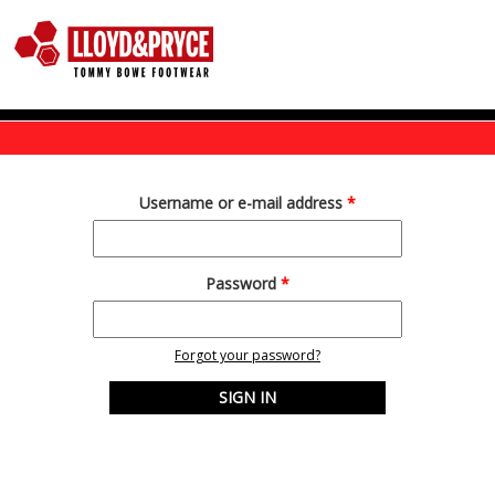
Skip to main content
Username or e-mail address
*
Password
*
Forgot your password?