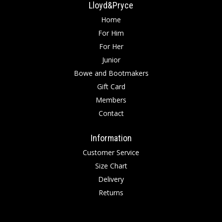
Lloyd&Pryce
Home
For Him
For Her
Junior
Bowe and Bootmakers
Gift Card
Members
Contact
Information
Customer Service
Size Chart
Delivery
Returns