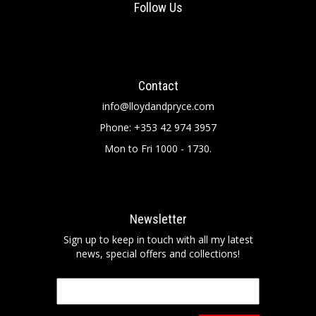
Follow Us
Contact
info@lloydandpryce.com
Phone: +353 42 974 3957
Mon to Fri 1000 - 1730.
Newsletter
Sign up to keep in touch with all my latest
news, special offers and collections!
Email
*