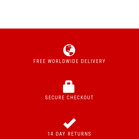
FREE WORLDWIDE DELIVERY
SECURE CHECKOUT
14 DAY RETURNS