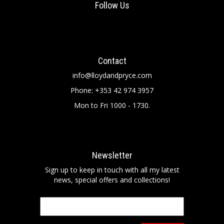
Follow Us
Contact
info@lloydandpryce.com
Phone: +353 42 974 3957
Mon to Fri 1000 - 1730.
Newsletter
Sign up to keep in touch with all my latest
news, special offers and collections!
Email
*