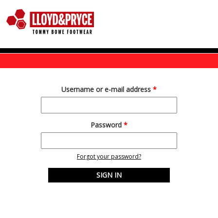
Skip to main content
Username or e-mail address
*
Password
*
Forgot your password?