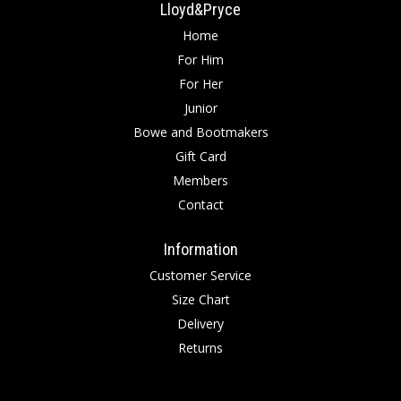
Lloyd&Pryce
Home
For Him
For Her
Junior
Bowe and Bootmakers
Gift Card
Members
Contact
Information
Customer Service
Size Chart
Delivery
Returns