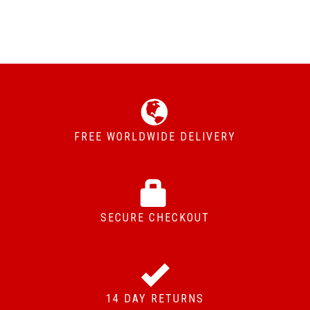
FREE WORLDWIDE DELIVERY
SECURE CHECKOUT
14 DAY RETURNS