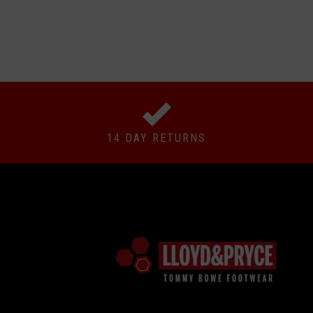
14 DAY RETURNS