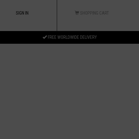
SIGN IN
SHOPPING CART
FREE WORLDWIDE DELIVERY