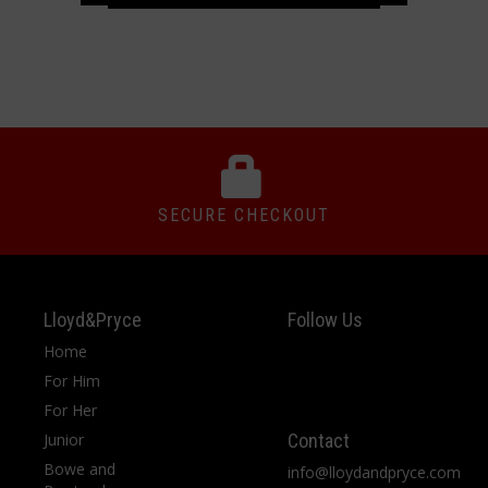
SECURE CHECKOUT
Lloyd&Pryce
Follow Us
Home
For Him
For Her
Junior
Contact
Bowe and
info@lloydandpryce.com