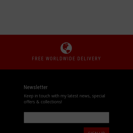
FREE WORLDWIDE DELIVERY
Newsletter
Keep in touch with my latest news, special
offers & collections!
Email
*