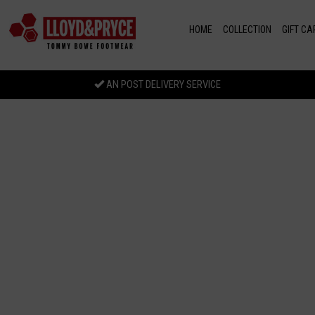
Skip to main content
HOME
COLLECTION
GIFT CA
AN POST DELIVERY SERVICE