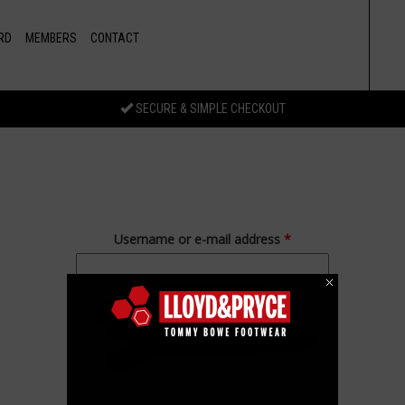
RD
MEMBERS
CONTACT
SECURE & SIMPLE CHECKOUT
Username or e-mail address
*
Password
*
Forgot your password?