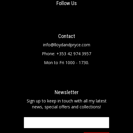
Follow Us
Contact
info@lloydandpryce.com
Phone: +353 42 974 3957
Mon to Fri 1000 - 1730.
Newsletter
Sign up to keep in touch with all my latest
news, special offers and collections!
Email
*