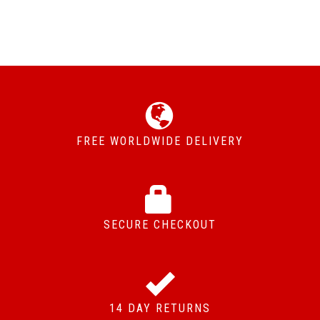
FREE WORLDWIDE DELIVERY
SECURE CHECKOUT
14 DAY RETURNS