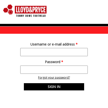
Skip to main content
Username or e-mail address
*
Password
*
Forgot your password?