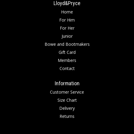
Lloyd&Pryce
Home
For Him
For Her
Junior
Bowe and Bootmakers
Gift Card
Members
Contact
Information
Customer Service
Size Chart
Delivery
Returns