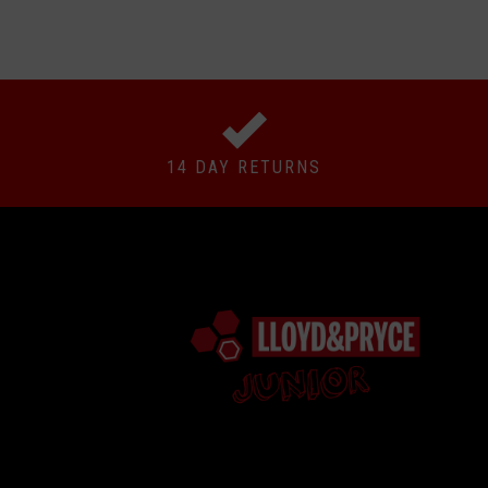
14 DAY RETURNS