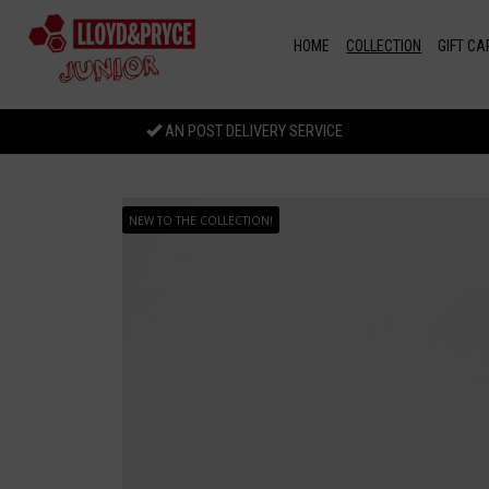
Skip to main content
HOME
COLLECTION
GIFT CA
AN POST DELIVERY SERVICE
NEW TO THE COLLECTION!