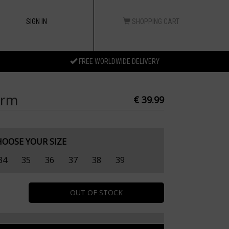
SIGN IN
SHOPPING CART
FREE WORLDWIDE DELIVERY
orm
€ 39.99
HOOSE YOUR SIZE
34
35
36
37
38
39