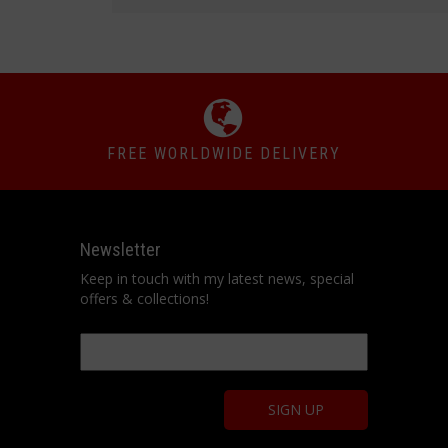
FREE WORLDWIDE DELIVERY
Newsletter
Keep in touch with my latest news, special
offers & collections!
Email
*