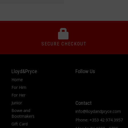
SECURE CHECKOUT
Lloyd&Pryce
Follow Us
Home
For Him
For Her
Junior
Contact
Bowe and
info@lloydandpryce.com
Bootmakers
Phone: +353 42 974 3957
Gift Card