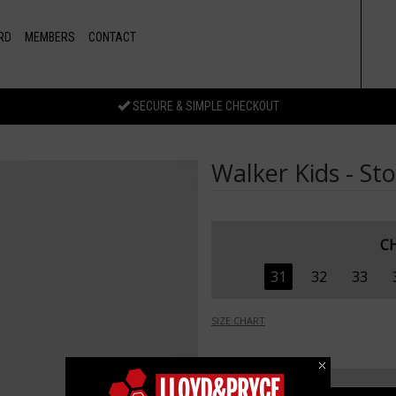
RD
MEMBERS
CONTACT
SECURE & SIMPLE CHECKOUT
Walker Kids - St
C
31
32
33
SIZE CHART