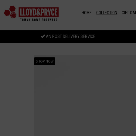
Skip to main content
HOME
COLLECTION
GIFT CA
AN POST DELIVERY SERVICE
SHOP NOW