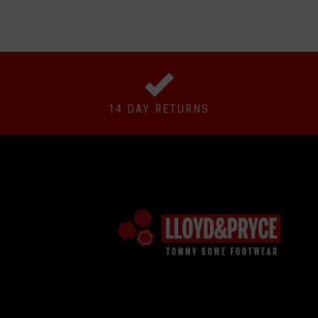
14 DAY RETURNS