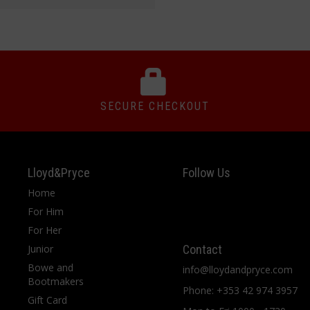
SECURE CHECKOUT
Lloyd&Pryce
Follow Us
Home
For Him
For Her
Junior
Contact
Bowe and
info@lloydandpryce.com
Bootmakers
Phone: +353 42 974 3957
Gift Card