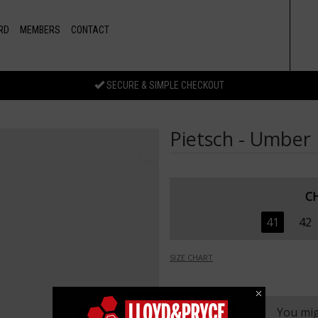
RD
MEMBERS
CONTACT
SECURE & SIMPLE CHECKOUT
Pietsch - Umber
C
41
42
SIZE CHART
You mig