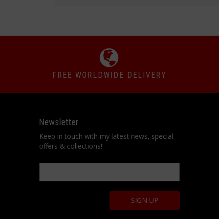
FREE WORLDWIDE DELIVERY
Newsletter
Keep in touch with my latest news, special
offers & collections!
Email
*