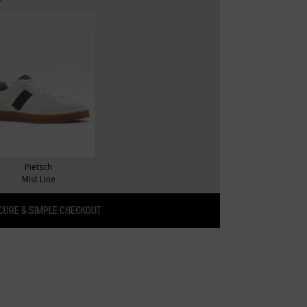
Pietsch
Mist Line
CURE & SIMPLE CHECKOUT