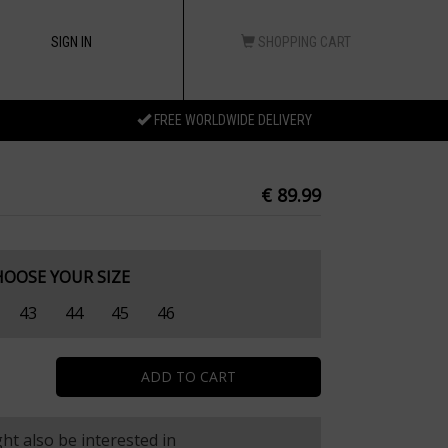
SIGN IN
SHOPPING CART
FREE WORLDWIDE DELIVERY
€ 89.99
HOOSE YOUR SIZE
43
44
45
46
ht also be interested in