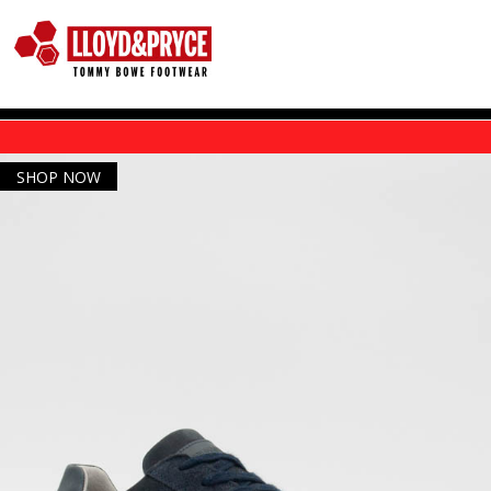
Skip to main content
SHOP NOW