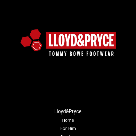
Lloyd&Pryce
Home
For Him