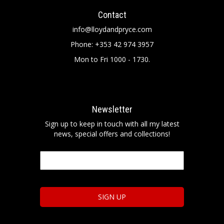
Contact
info@lloydandpryce.com
Phone: +353 42 974 3957
Mon to Fri 1000 - 1730.
Newsletter
Sign up to keep in touch with all my latest
news, special offers and collections!
Email
*