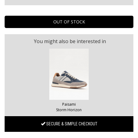
You might also be interested in
Paisami
Storm Horizon
SECURE & SIMPLE CHECKOUT