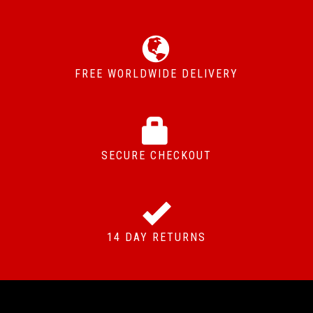
FREE WORLDWIDE DELIVERY
SECURE CHECKOUT
14 DAY RETURNS