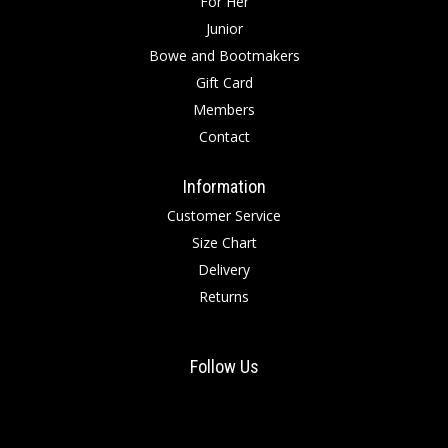
For Her
Junior
Bowe and Bootmakers
Gift Card
Members
Contact
Information
Customer Service
Size Chart
Delivery
Returns
Follow Us