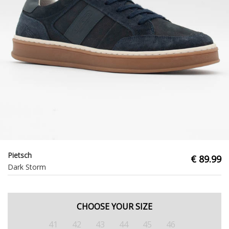
Pietsch
€ 89.99
Dark Storm
CHOOSE YOUR SIZE
41
42
43
44
45
46