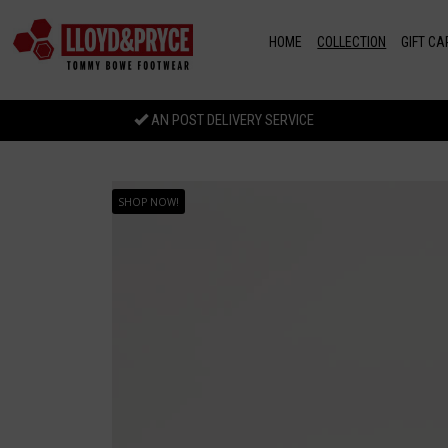
Skip to main content
HOME
COLLECTION
GIFT CA
AN POST DELIVERY SERVICE
SHOP NOW!