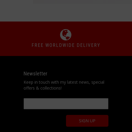
FREE WORLDWIDE DELIVERY
Newsletter
Keep in touch with my latest news, special
offers & collections!
Email
*