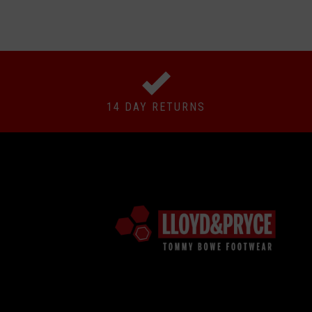
14 DAY RETURNS