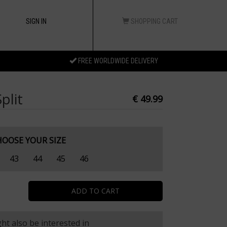
SIGN IN
SHOPPING CART
FREE WORLDWIDE DELIVERY
plit
€ 49.99
HOOSE YOUR SIZE
43
44
45
46
ht also be interested in