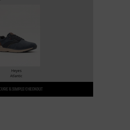
Heyes
Atlantic
CURE & SIMPLE CHECKOUT