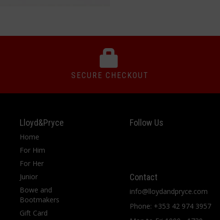
SECURE CHECKOUT
Lloyd&Pryce
Follow Us
Home
For Him
For Her
Junior
Contact
Bowe and
info@lloydandpryce.com
Bootmakers
Phone: +353 42 974 3957
Gift Card