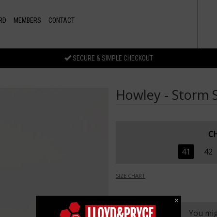
RD
MEMBERS
CONTACT
SECURE & SIMPLE CHECKOUT
Howley - Storm S
C
41
42
SIZE CHART
You mig