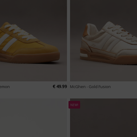
€ 49.99
Lemon
McGhen - Gold Fusion
NEW!