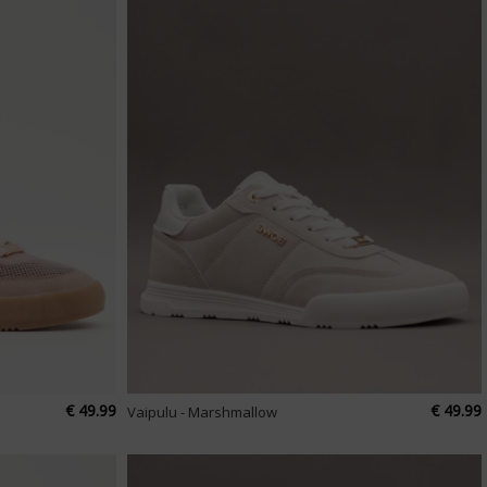
€ 49.99
€ 49.99
Vaipulu - Marshmallow