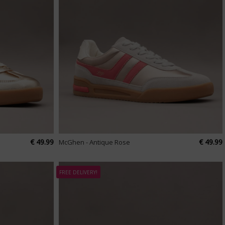
€ 49.99
€ 49.99
McGhen - Antique Rose
FREE DELIVERY!