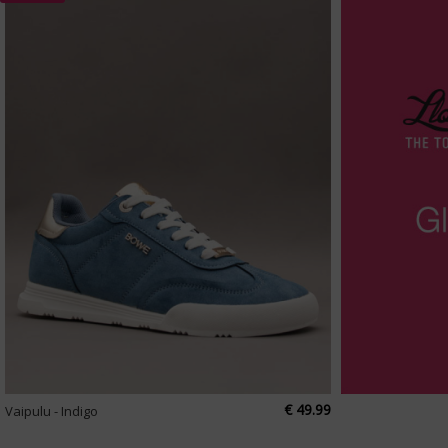
€ 49.99
Vaipulu - Indigo