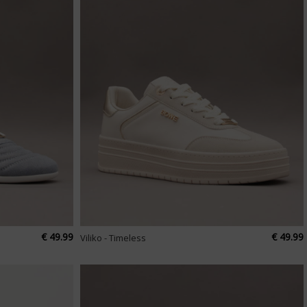
€ 49.99
€ 49.99
Viliko - Timeless