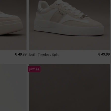
€ 49.99
€ 49.99
Neill - Timeless Split
JUST IN!