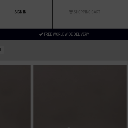
SIGN IN
SHOPPING CART
FREE WORLDWIDE DELIVERY
1