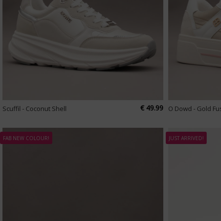
€ 49.99
Scuffil - Coconut Shell
O Dowd - Gold Fu
FAB NEW COLOUR!
JUST ARRIVED!