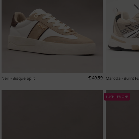
€ 49.99
Neill - Bisque Split
Maroda - Burnt F
LUSH LEMON!