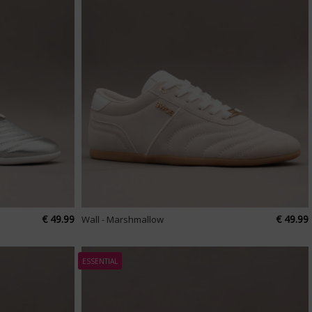
€ 49.99
€ 49.99
Wall - Marshmallow
ESSENTIAL