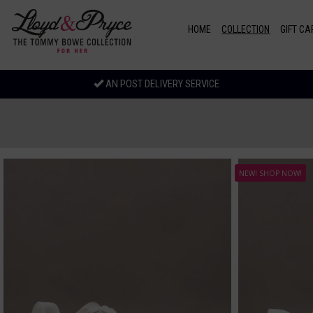
Skip to main content
HOME
COLLECTION
GIFT CA
AN POST DELIVERY SERVICE
NEW! SHOP NOW!