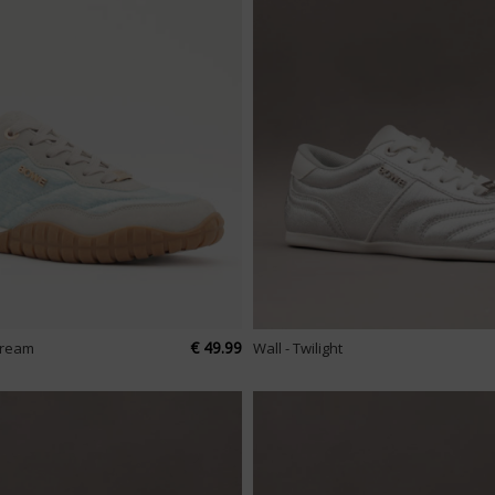
€ 49.99
tream
Wall - Twilight