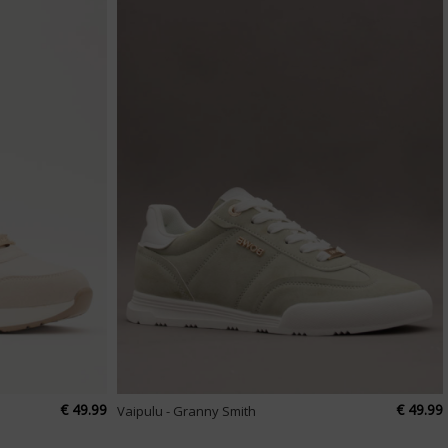
€ 49.99
€ 49.99
Vaipulu - Granny Smith