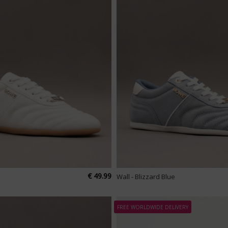
€ 49.99
Wall - Blizzard Blue
FREE WORLDWIDE DELIVERY