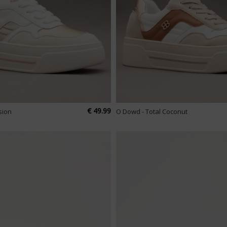
€ 49.99
sion
O Dowd - Total Coconut