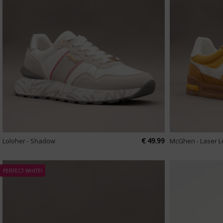
€ 49.99
Loloher - Shadow
McGhen - Laser 
PERFECT WHITE!