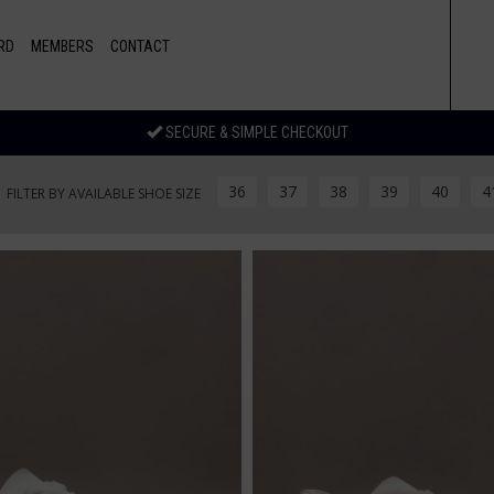
RD
MEMBERS
CONTACT
SECURE & SIMPLE CHECKOUT
36
37
38
39
40
4
FILTER BY AVAILABLE SHOE SIZE