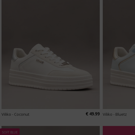
€ 49.99
Viliko - Coconut
Viliko - Bluetz
SOFT BLUE