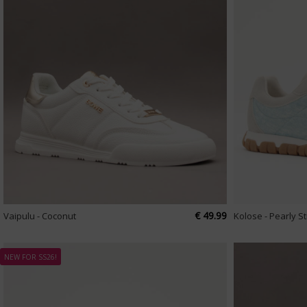
€ 49.99
Vaipulu - Coconut
Kolose - Pearly S
NEW FOR SS26!