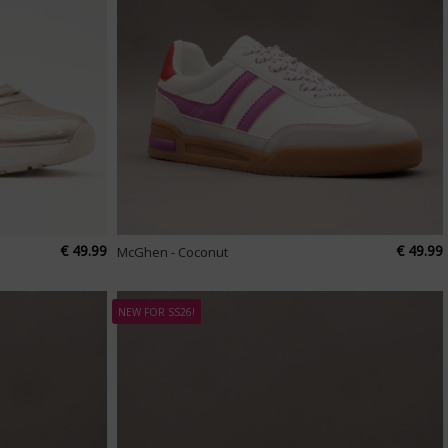
€ 49.99
€ 49.99
McGhen - Coconut
NEW FOR SS26!