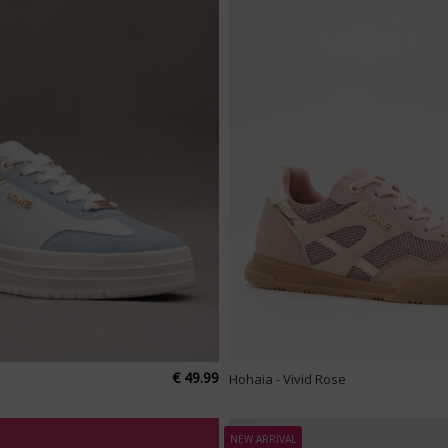
€ 49.99
Hohaia - Vivid Rose
NEW ARRIVAL