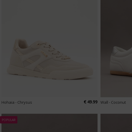
€ 49.99
Hohaia - Chrysus
Wall - Coconut
POPULAR