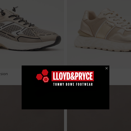
€ 49.99
usion
Loloher - Gold Fusion
METALLIC TREND