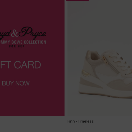
Finn - Timeless