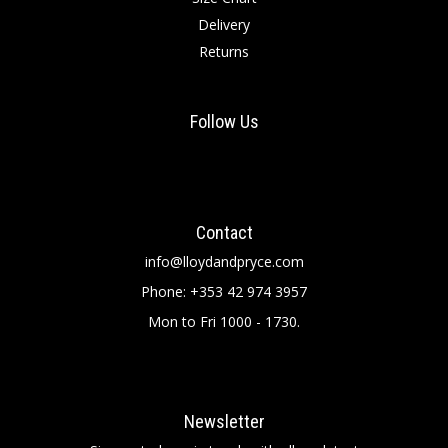
Delivery
Returns
Follow Us
Contact
info@lloydandpryce.com
Phone: +353 42 974 3957
Mon to Fri 1000 - 1730.
Newsletter