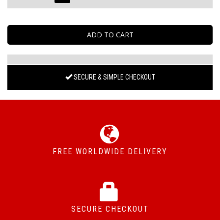
SECURE & SIMPLE CHECKOUT
FREE WORLDWIDE DELIVERY
SECURE CHECKOUT