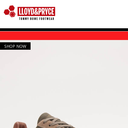
Skip to main content
SHOP NOW