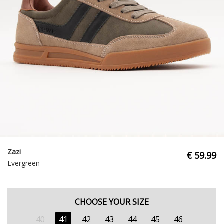
Zazi
€ 59.99
Evergreen
CHOOSE YOUR SIZE
40
41
42
43
44
45
46