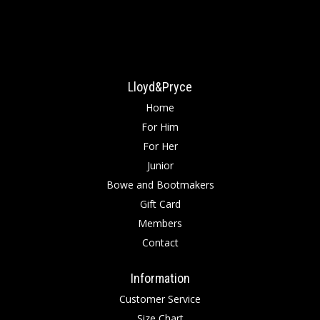
Lloyd&Pryce
Home
For Him
For Her
Junior
Bowe and Bootmakers
Gift Card
Members
Contact
Information
Customer Service
Size Chart