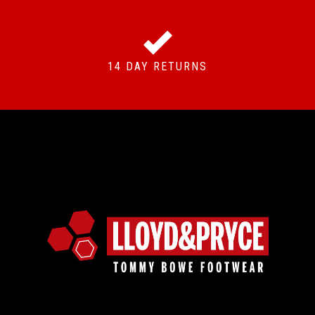
14 DAY RETURNS