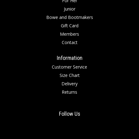
For Her
Junior
Bowe and Bootmakers
Gift Card
Members
Contact
Information
Customer Service
Size Chart
Delivery
Returns
Follow Us