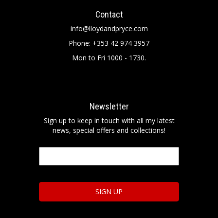
Contact
info@lloydandpryce.com
Phone: +353 42 974 3957
Mon to Fri 1000 - 1730.
Newsletter
Sign up to keep in touch with all my latest
news, special offers and collections!
Email
*