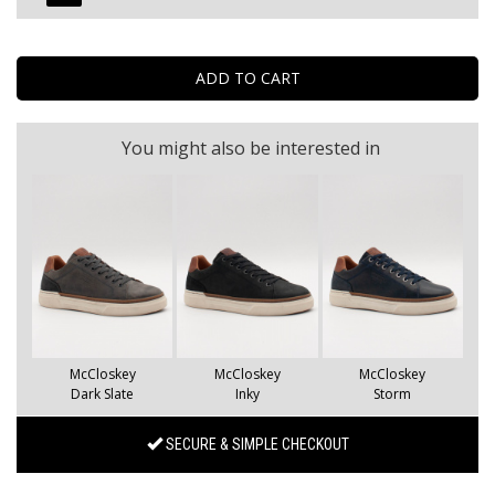
You might also be interested in
McCloskey
McCloskey
McCloskey
Dark Slate
Inky
Storm
SECURE & SIMPLE CHECKOUT