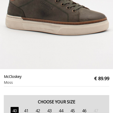
McCloskey
€ 89.99
Moss
CHOOSE YOUR SIZE
40
41
42
43
44
45
46
47