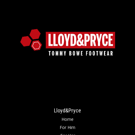
Lloyd&Pryce
Home
For Him