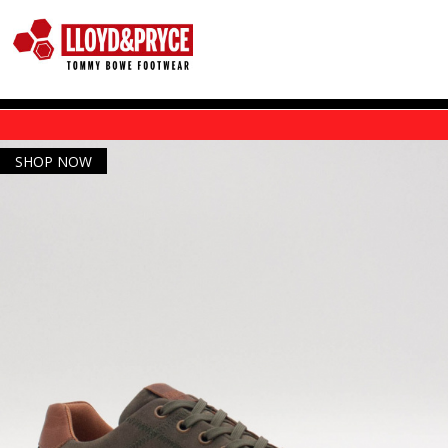
Skip to main content
SHOP NOW