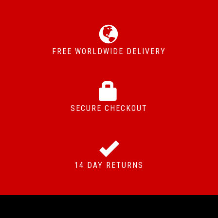
FREE WORLDWIDE DELIVERY
SECURE CHECKOUT
14 DAY RETURNS