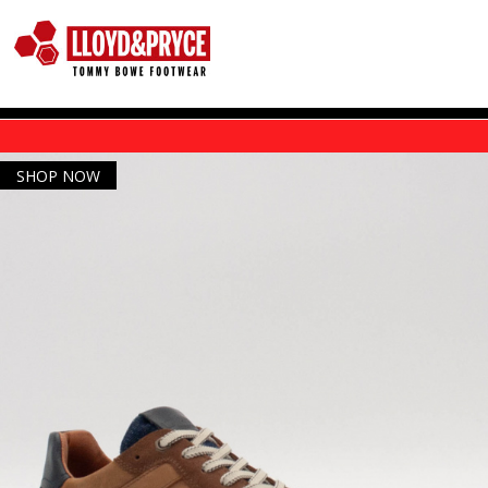
Skip to main content
SHOP NOW