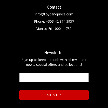
Contact
info@lloydandpryce.com
Phone: +353 42 974 3957
Mon to Fri 1000 - 1730.
Newsletter
Sign up to keep in touch with all my latest
news, special offers and collections!
Email
*