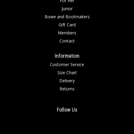
For Her
Junior
Bowe and Bootmakers
Gift Card
Members
Contact
Information
Customer Service
Size Chart
Delivery
Returns
Follow Us