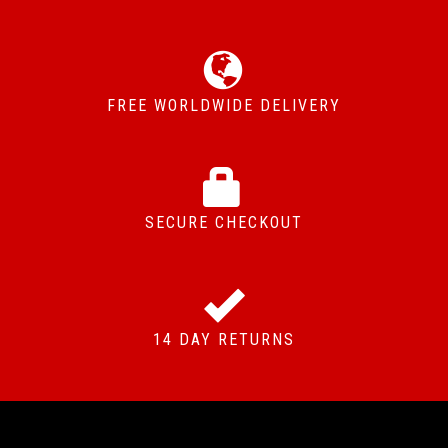
FREE WORLDWIDE DELIVERY
SECURE CHECKOUT
14 DAY RETURNS