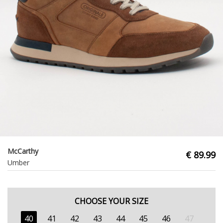
McCarthy
€ 89.99
Umber
CHOOSE YOUR SIZE
40
41
42
43
44
45
46
47