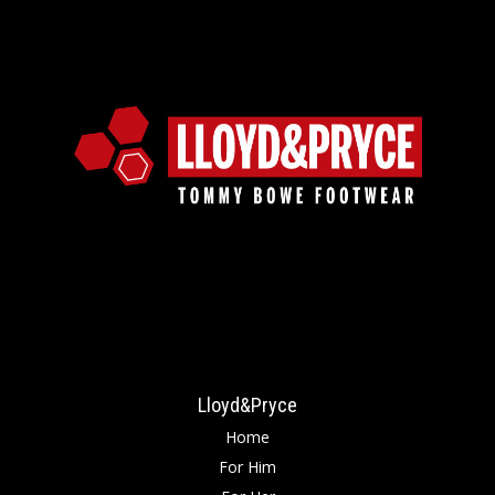
Lloyd&Pryce
Home
For Him