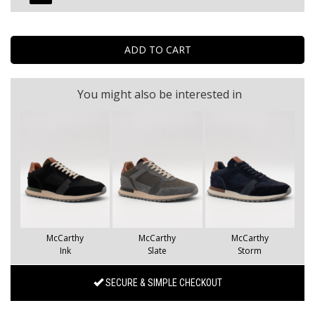
You might also be interested in
McCarthy
McCarthy
McCarthy
Ink
Slate
Storm
SECURE & SIMPLE CHECKOUT