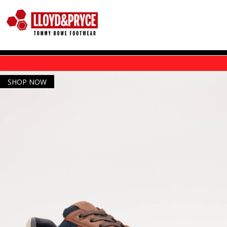
Skip to main content
SHOP NOW