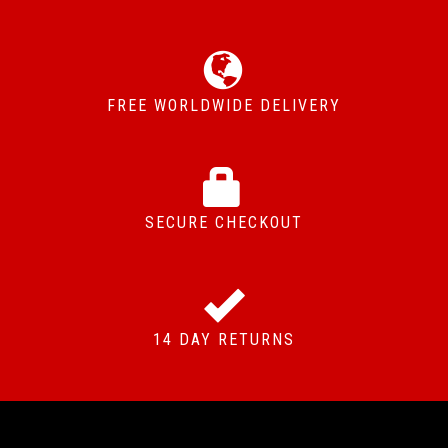
FREE WORLDWIDE DELIVERY
SECURE CHECKOUT
14 DAY RETURNS