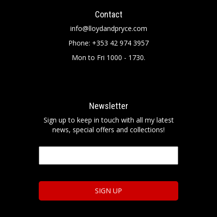
Contact
info@lloydandpryce.com
Phone: +353 42 974 3957
Mon to Fri 1000 - 1730.
Newsletter
Sign up to keep in touch with all my latest
news, special offers and collections!
Email
*