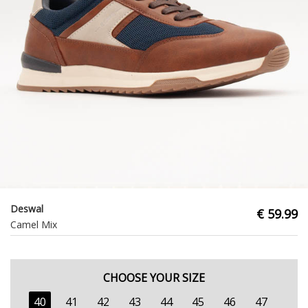
Deswal
€ 59.99
Camel Mix
CHOOSE YOUR SIZE
40
41
42
43
44
45
46
47