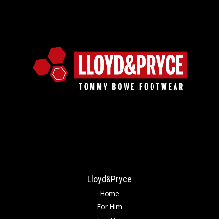
Lloyd&Pryce
Home
For Him