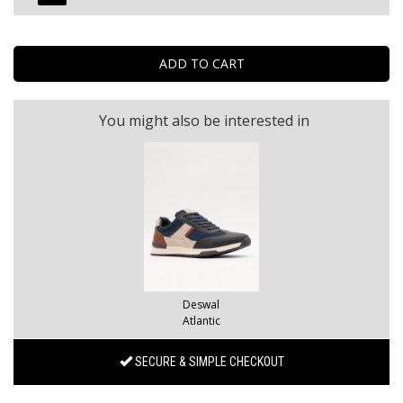
You might also be interested in
Deswal
Atlantic
SECURE & SIMPLE CHECKOUT