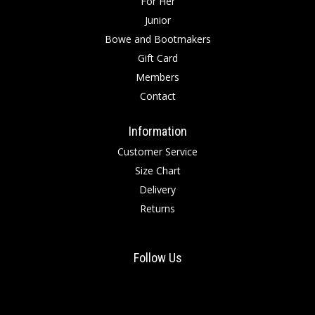
For Her
Junior
Bowe and Bootmakers
Gift Card
Members
Contact
Information
Customer Service
Size Chart
Delivery
Returns
Follow Us