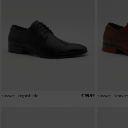
€ 99.99
Kassam - Nightshade
Kassam - Whiske