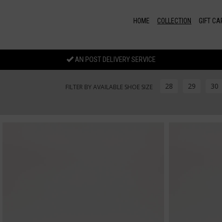
Skip to main content
HOME
COLLECTION
GIFT CA
AN POST DELIVERY SERVICE
28
29
30
FILTER BY AVAILABLE SHOE SIZE