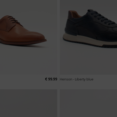
€ 99.99
Henson - Liberty blue