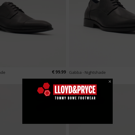
€ 99.99
ade
Gabba - Nightshade