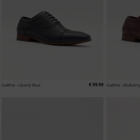
€ 99.99
Galthie - Liberty Blue
Galthie - Mulberr