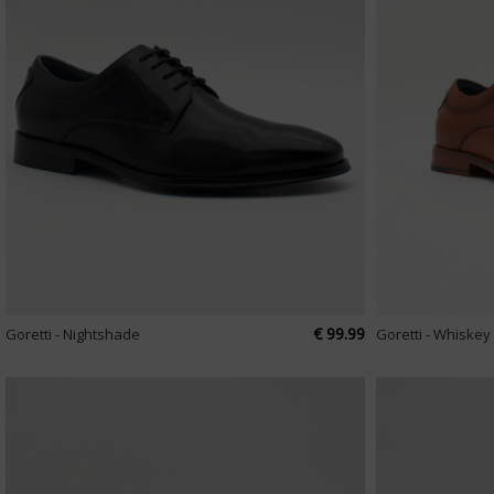
€ 99.99
Goretti - Nightshade
Goretti - Whiskey