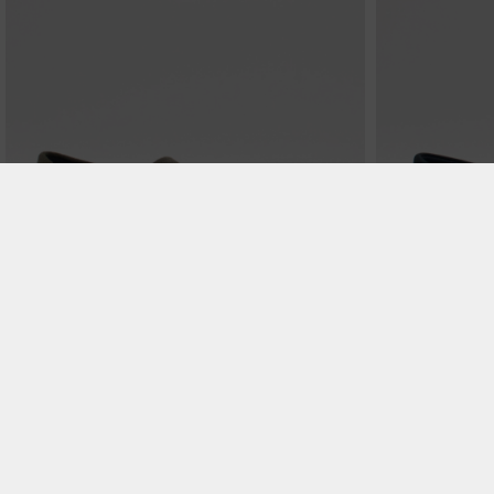
€ 99.99
Michigan - Hunter
Michigan - Soft B