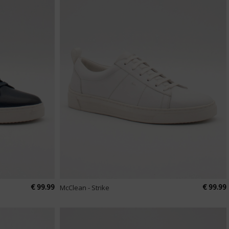
€ 99.99
€ 99.99
McClean - Strike