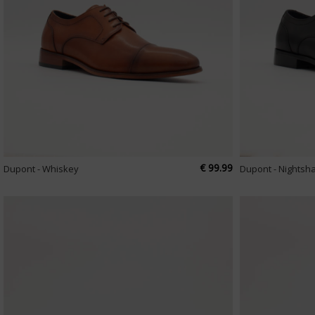
€ 99.99
Dupont - Whiskey
Dupont - Nightsh