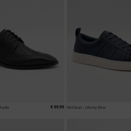
€ 99.99
tshade
McClean - Liberty Blue