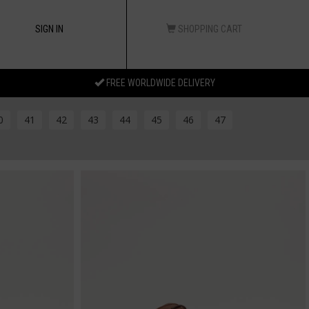
SIGN IN
SHOPPING CART
FREE WORLDWIDE DELIVERY
0
41
42
43
44
45
46
47