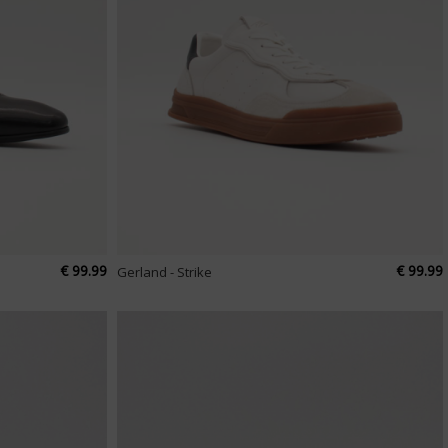
€ 99.99
€ 99.99
Gerland - Strike