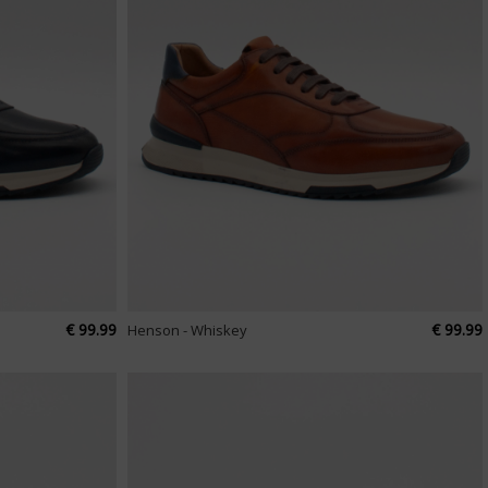
€ 99.99
€ 99.99
Henson - Whiskey