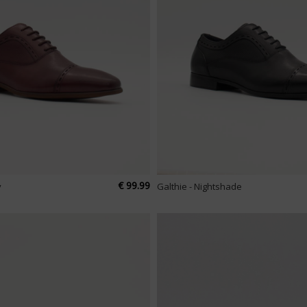
€ 99.99
y
Galthie - Nightshade