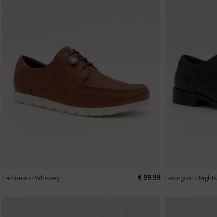
€ 99.99
Lambeau - Whiskey
Lavington - Nigh