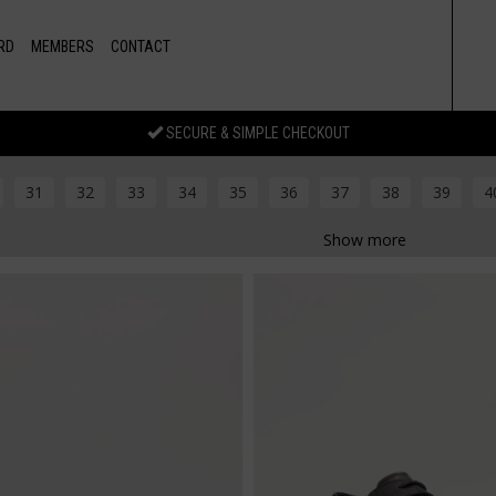
RD
MEMBERS
CONTACT
SECURE & SIMPLE CHECKOUT
31
32
33
34
35
36
37
38
39
4
Show more