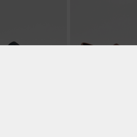
€ 99.99
lue
Michigan - Whiskey