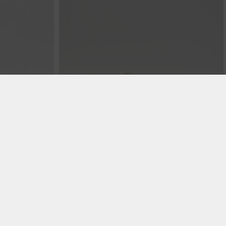
€ 99.99
€ 99.99
Murrayfield - Alabaster