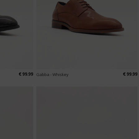
€ 99.99
€ 99.99
Gabba - Whiskey