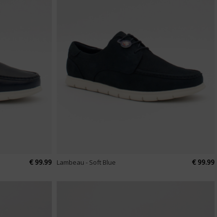
€ 99.99
€ 99.99
Lambeau - Soft Blue