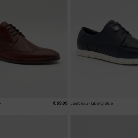
€ 99.99
y
Lambeau - Liberty Blue